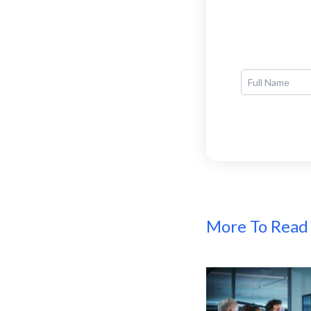
More To Read