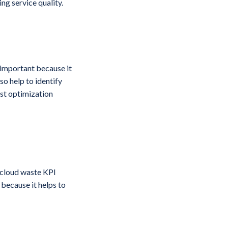
ng service quality.
 important because it
so help to identify
st optimization
e cloud waste KPI
 because it helps to