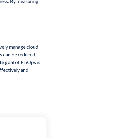
iness. By measuring
ively manage cloud
ts can be reduced,
e goal of FinOps is
ffectively and