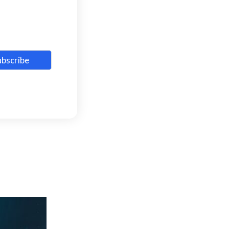
ubscribe