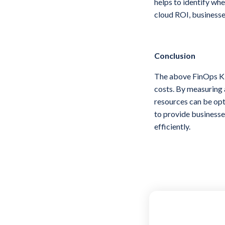
helps to identify whe
cloud ROI, businesse
Conclusion
The above FinOps KPI
costs. By measuring 
resources can be opt
to provide businesse
efficiently.