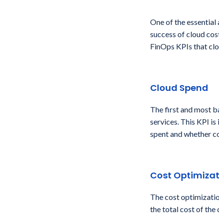
One of the essential
success of cloud cos
FinOps KPIs that clo
Cloud Spend
The first and most b
services. This KPI i
spent and whether co
Cost Optimizat
The cost optimizatio
the total cost of the