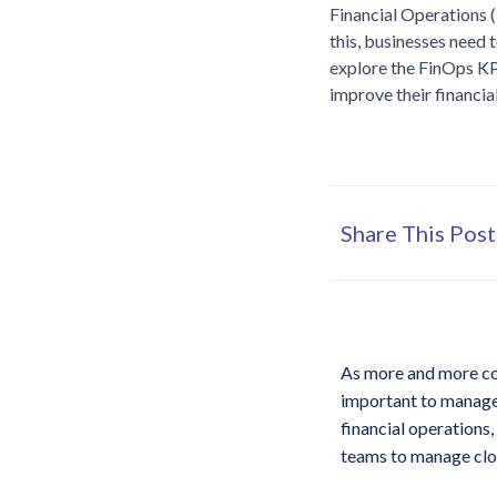
Financial Operations (
this, businesses need t
explore the FinOps KP
improve their financi
Share This Post
As more and more com
important to manage 
financial operations,
teams to manage clou