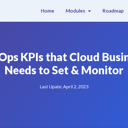
Home
Modules
Roadmap
Ops KPIs that Cloud Busi
Needs to Set & Monitor
Last Upate:
April 2, 2023