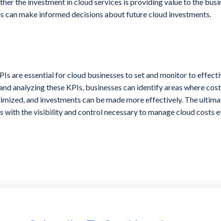
ther the investment in cloud services is providing value to the bus
s can make informed decisions about future cloud investments.
s are essential for cloud businesses to set and monitor to effect
and analyzing these KPIs, businesses can identify areas where cos
imized, and investments can be made more effectively. The ultimat
s with the visibility and control necessary to manage cloud costs e