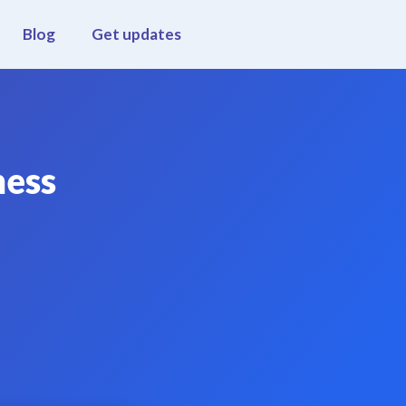
Blog
Get updates
ness