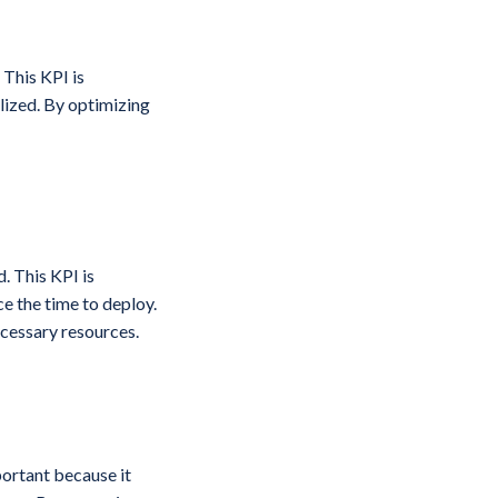
 This KPI is
lized. By optimizing
. This KPI is
e the time to deploy.
ecessary resources.
portant because it