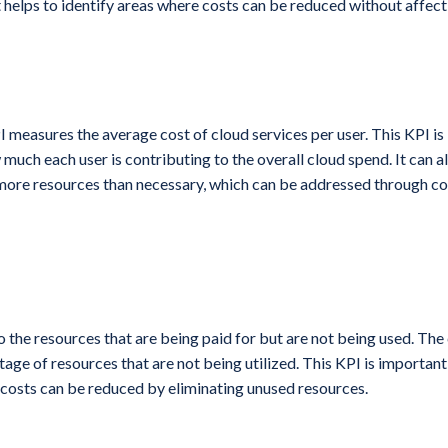
 helps to identify areas where costs can be reduced without affecti
I measures the average cost of cloud services per user. This KPI is
 much each user is contributing to the overall cloud spend. It can al
more resources than necessary, which can be addressed through co
o the resources that are being paid for but are not being used. Th
ge of resources that are not being utilized. This KPI is important
 costs can be reduced by eliminating unused resources.