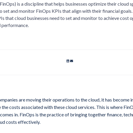
FinOps) is a discipline that helps businesses optimize their cloud 
o set and monitor FinOps KPIs that align with their financial goals. In
Is that cloud businesses need to set and monitor to achieve cost 
al performance.
panies are moving their operations to the cloud, it has become i
the costs associated with these cloud services. This is where FinO
 comes in. FinOps is the practice of bringing together finance, tec
d costs effectively.