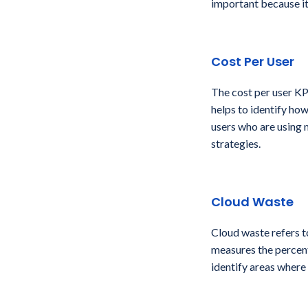
important because it
Cost Per User
The cost per user KP
helps to identify how
users who are using 
strategies.
Cloud Waste
Cloud waste refers t
measures the percenta
identify areas where