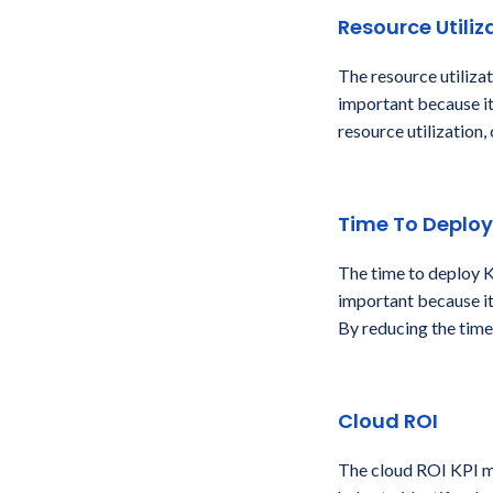
Resource Utiliz
The resource utiliza
important because it
resource utilization,
Time To Deploy
The time to deploy K
important because it
By reducing the time
Cloud ROI
The cloud ROI KPI me