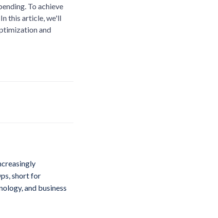
spending. To achieve
 this article, we'll
optimization and
ncreasingly
ps, short for
hnology, and business