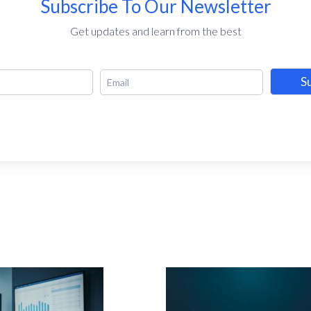
Subscribe To Our Newsletter
Get updates and learn from the best
S