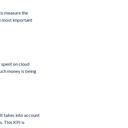
 to measure the
he most important
 spent on cloud
much money is being
It takes into account
s. This KPI is