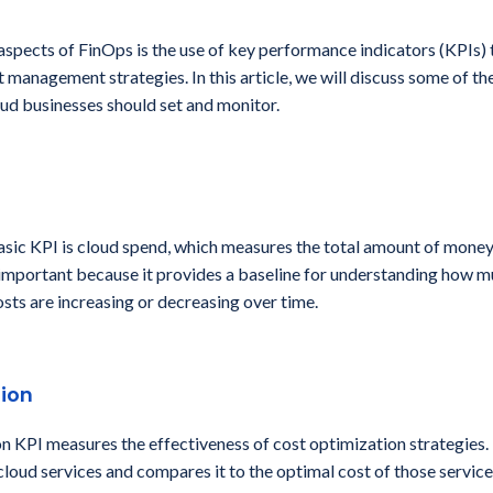
 aspects of FinOps is the use of key performance indicators (KPIs)
t management strategies. In this article, we will discuss some of t
ud businesses should set and monitor.
asic KPI is cloud spend, which measures the total amount of money
s important because it provides a baseline for understanding how 
sts are increasing or decreasing over time.
ion
n KPI measures the effectiveness of cost optimization strategies. 
 cloud services and compares it to the optimal cost of those service