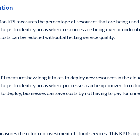
ation
tion KPI measures the percentage of resources that are being used.
 helps to identify areas where resources are being over or underuti
 costs can be reduced without affecting service quality.
PI measures how long it takes to deploy new resources in the cloud
 helps to identify areas where processes can be optimized to reduc
 to deploy, businesses can save costs by not having to pay for unn
asures the return on investment of cloud services. This KPI is im